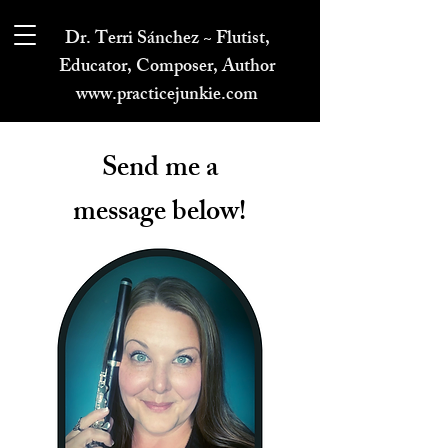
Dr. Terri Sánchez ~ Flutist,
Educator, Composer, Author
www.practicejunkie.com
Send me a
message below!