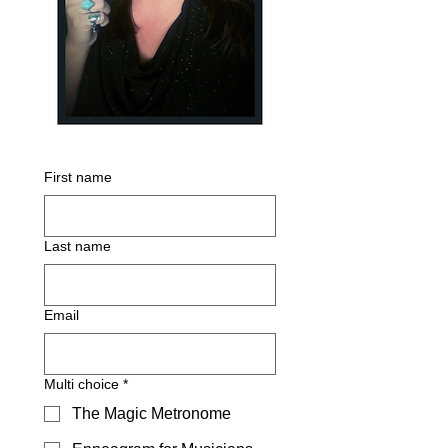
First name
Last name
Email
Multi choice
*
The Magic Metronome